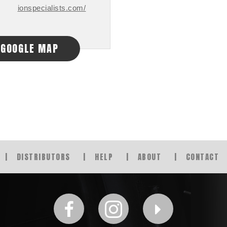
ionspecialists.com/
GOOGLE MAP
DISTRIBUTORS
HELP
ABOUT
CONTACT