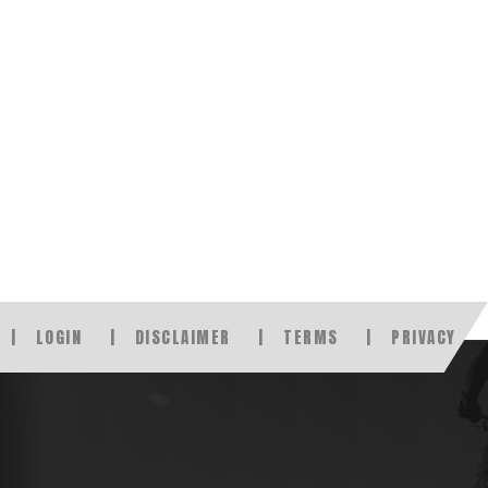
LOGIN
DISCLAIMER
TERMS
PRIVACY