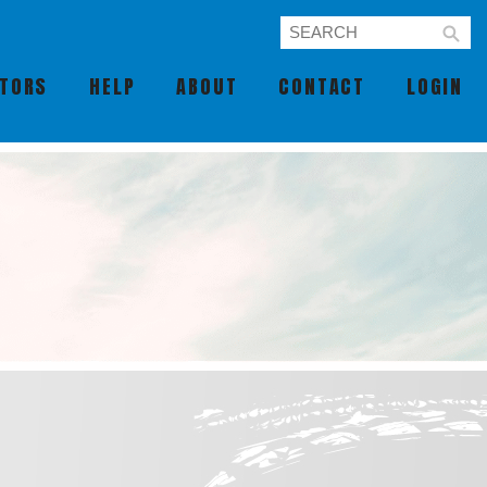
UTORS
HELP
ABOUT
CONTACT
LOGIN