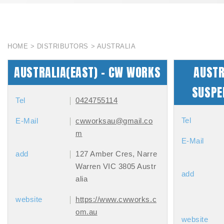
HOME
DISTRIBUTORS
AUSTRALIA
AUSTRALIA(EAST) - CW WORKS
AUSTR
SUSPE
Tel
0424755114
Tel
E-Mail
cwworksau@gmail.co
m
E-Mail
add
127 Amber Cres, Narre
Warren VIC 3805 Austr
add
alia
website
https://www.cwworks.c
om.au
website