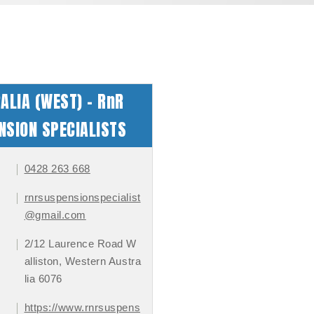
ALIA (WEST) - RnR
NSION SPECIALISTS
0428 263 668
rnrsuspensionspecialist
@gmail.com
2/12 Laurence Road W
alliston, Western Austra
lia 6076
https://www.rnrsuspens