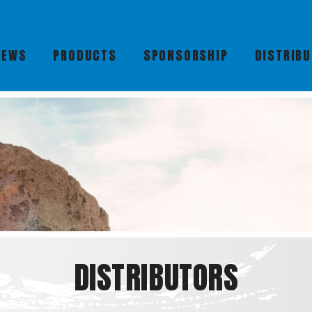
NEWS
PRODUCTS
SPONSORSHIP
DISTRIB
DISTRIBUTORS