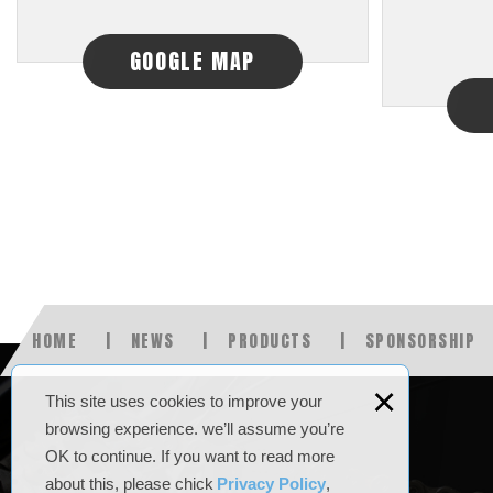
GOOGLE MAP
HOME
NEWS
PRODUCTS
SPONSORSHIP
×
This site uses cookies to improve your
browsing experience. we’ll assume you’re
OK to continue. If you want to read more
about this, please chick
Privacy Policy
,