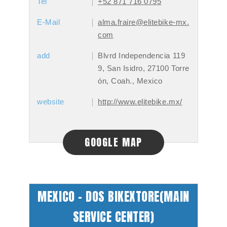
Tel
+52 871 716 0795
E-Mail
alma.fraire@elitebike-mx.
com
add
Blvrd Independencia 119
9, San Isidro, 27100 Torre
ón, Coah., Mexico
website
http://www.elitebike.mx/
GOOGLE MAP
MEXICO - DOS BIKEXTORE(MAIN
SERVICE CENTER)