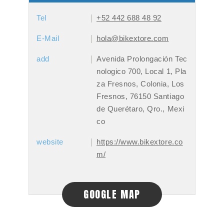
Tel
+52 442 688 48 92
E-Mail
hola@bikextore.com
add
Avenida Prolongación Tec
nologico 700, Local 1, Pla
za Fresnos, Colonia, Los
Fresnos, 76150 Santiago
de Querétaro, Qro., Mexi
co
website
https://www.bikextore.co
m/
GOOGLE MAP