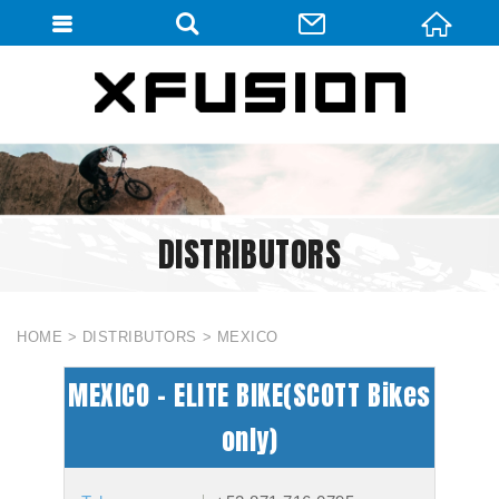
會員登入
會員登入(燈箱)
加入會員
忘記密碼
DISTRIBUTORS
密碼修改
訂單查詢
個人資料修改
HOME
DISTRIBUTORS
MEXICO
會員登出
MEXICO - ELITE BIKE(SCOTT Bikes
填寫匯款通知
only)