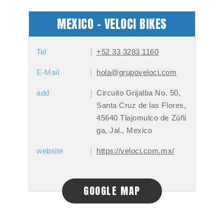
MEXICO - VELOCI BIKES
Tel
+52 33 3283 1160
E-Mail
hola@grupoveloci.com
add
Circuito Grijalba No. 50,
Santa Cruz de las Flores,
45640 Tlajomulco de Zúñi
ga, Jal., Mexico
website
https://veloci.com.mx/
GOOGLE MAP