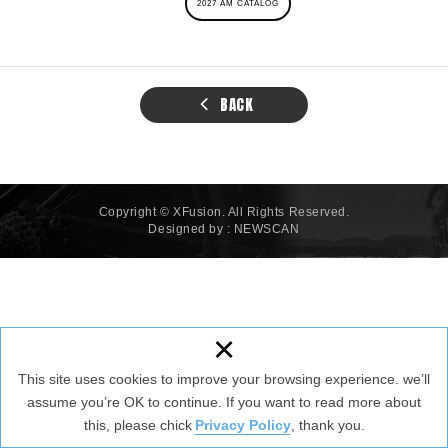
2027 AM CATALOG
BACK
Copyright © XFusion. All Rights Reserved.
Designed by :
NEWSCAN
×
This site uses cookies to improve your browsing experience. we’ll
assume you’re OK to continue. If you want to read more about
this, please chick
Privacy Policy
, thank you.