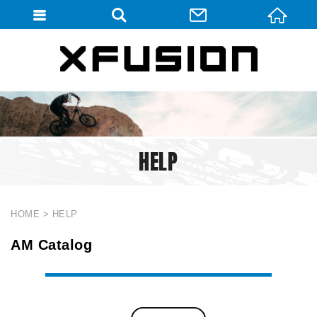
會員登入
會員登入(燈箱)
加入會員
忘記密碼
HELP
密碼修改
訂單查詢
個人資料修改
HOME
HELP
會員登出
AM Catalog
填寫匯款通知