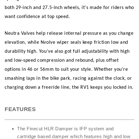
both 29-inch and 27.5-inch wheels, it's made for riders who
want confidence at top speed.
Neutra Valves help release internal pressure as you change
elevation, while Nvolve wiper seals keep friction low and
durability high. You've also got full adjustability with high
and low-speed compression and rebound, plus offset
options in 46 or 56mm to suit your style. Whether you're
smashing laps in the bike park, racing against the clock, or
charging down a freeride line, the RV1 keeps you locked in.
FEATURES
The Finecut HLR Damper is IFP system and
cartridge based damper which features high and low