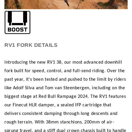
RV1 FORK DETAILS
Introducing the new RV1 38, our most advanced downhill
fork built for speed, control, and full-send riding. Over the
past year, it's been tested and pushed to the limit by riders
like Adolf Silva and Tom van Steenbergen, including on the
biggest stage at Red Bull Rampage 2024. The RV1 features
our Finecut HLR damper, a sealed IFP cartridge that
delivers consistent damping through long descents and
rough terrain. With 38mm stanchions, 200mm of air-
sprung travel, and a stiff dual crown chassis built to handle