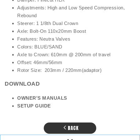
Adjustments: High and Low Speed Compression,
Rebound
Steerer: 1 1/8th Dual Crown
Axle: Bolt-On 110x20mm Boost
Features: Neutra Valves
Colors: BLUE/SAND
Axle to Crown: 610mm @ 200mm of travel
Offset: 46mm/56mm
Rotor Size: 203mm / 220mm(adaptor)
DOWNLOAD
OW
NER'S MANUALS
SE
T
UP GUIDE
BACK