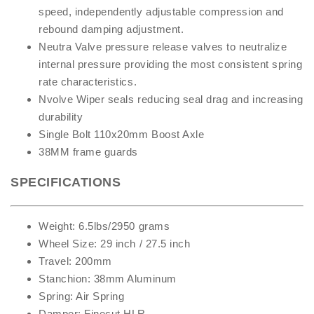
speed, independently adjustable compression and
rebound damping adjustment.
Neutra Valve pressure release valves to neutralize
internal pressure providing the most consistent spring
rate characteristics.
Nvolve Wiper seals reducing seal drag and increasing
durability
Single Bolt 110x20mm Boost Axle
38MM frame guards
SPECIFICATIONS
Weight: 6.5lbs/2950 grams
Wheel Size: 29 inch / 27.5 inch
Travel: 200mm
Stanchion: 38mm Aluminum
Spring: Air Spring
Damper: Finecut HLR