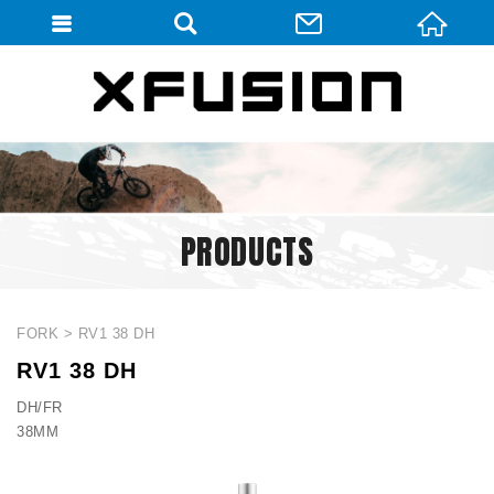
會員登入
會員登入(燈箱)
加入會員
忘記密碼
PRODUCTS
密碼修改
訂單查詢
個人資料修改
FORK
RV1 38 DH
RV1 38 DH
會員登出
DH/FR
填寫匯款通知
38MM