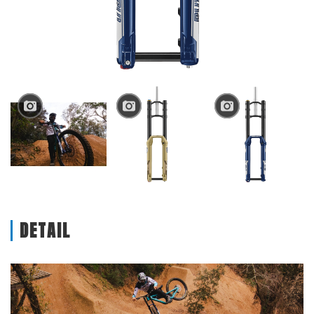
DETAIL