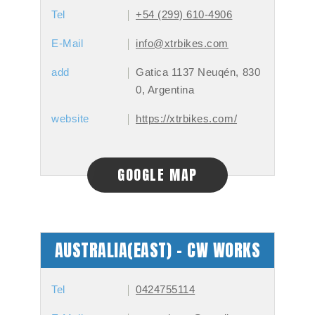
Tel
+54 (299) 610-4906
E-Mail
info@xtrbikes.com
add
Gatica 1137 Neuqén, 830
0, Argentina
website
https://xtrbikes.com/
GOOGLE MAP
AUSTRALIA(EAST) - CW WORKS
Tel
0424755114