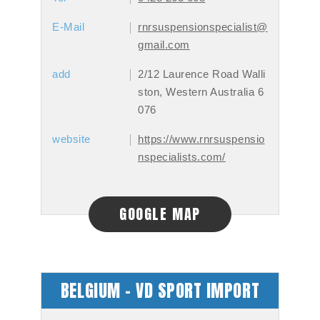
E-Mail
rnrsuspensionspecialist@
gmail.com
add
2/12 Laurence Road Walli
ston, Western Australia 6
076
website
https://www.rnrsuspensio
nspecialists.com/
GOOGLE MAP
BELGIUM - VD SPORT IMPORT