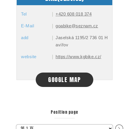
Tel
+420 608 018 374
E-Mail
goabike@seznam.cz
add
Jaselská 1195/2 736 01 H
avířov
website
https://www.kgbike.cz/
GOOGLE MAP
Position page