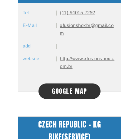
Tel
(11) 94015-7292
E-Mail
xfusionshoxbr@gmail.co
m
add
website
http://www.xfusionshox.c
om.br
GOOGLE MAP
CZECH REPUBLIC - KG
BIKE(SERVICE)