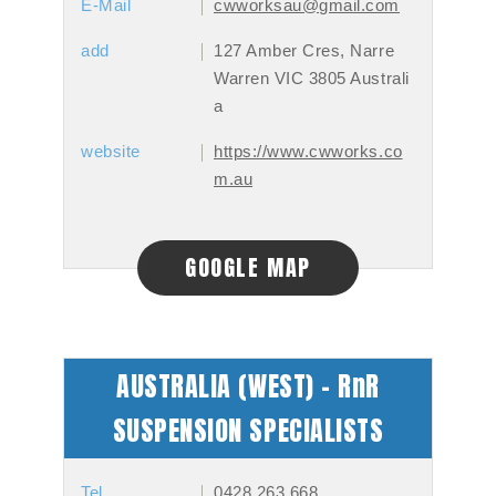
E-Mail
cwworksau@gmail.com
add
127 Amber Cres, Narre
Warren VIC 3805 Australi
a
website
https://www.cwworks.co
m.au
GOOGLE MAP
AUSTRALIA (WEST) - RnR
SUSPENSION SPECIALISTS
Tel
0428 263 668