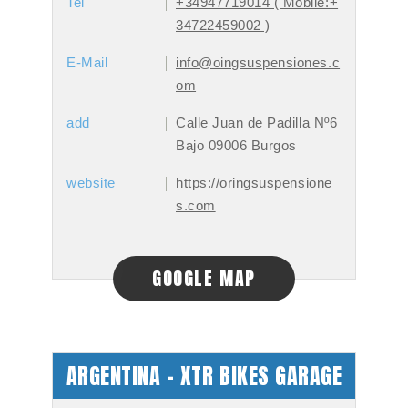
Tel
+34947719014 ( Mobile:+
34722459002 )
E-Mail
info@oingsuspensiones.c
om
add
Calle Juan de Padilla Nº6
Bajo 09006 Burgos
website
https://oringsuspensione
s.com
GOOGLE MAP
ARGENTINA - XTR BIKES GARAGE