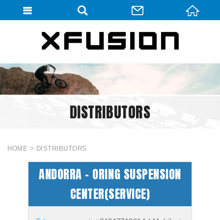
會員登入
會員登入(燈箱)
加入會員
忘記密碼
DISTRIBUTORS
密碼修改
訂單查詢
個人資料修改
HOME
DISTRIBUTORS
會員登出
ANDORRA - ORING SUSPENSION
填寫匯款通知
CENTER(SERVICE)