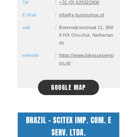
Tel
+31 (0) 629321900
E-Mail
info@x-fusionshox.nl
add
Boterwijksestraat 11, 568
8 HX Oirschot, Netherlan
ds
website
https://www.bikesuspensi
on.nl/
GOOGLE MAP
BRAZIL - SCITEX IMP. COM. E
SERV. LTDA.