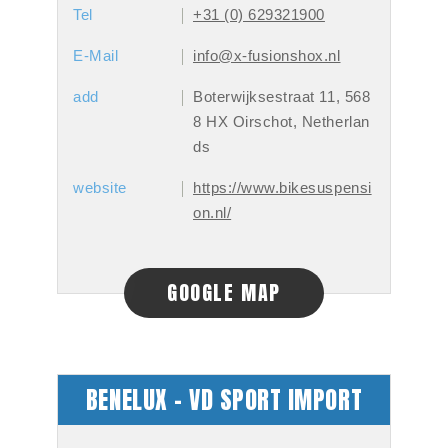
Tel
+31 (0) 629321900
E-Mail
info@x-fusionshox.nl
add
Boterwijksestraat 11, 568
8 HX Oirschot, Netherlan
ds
website
https://www.bikesuspensi
on.nl/
GOOGLE MAP
BENELUX - VD SPORT IMPORT