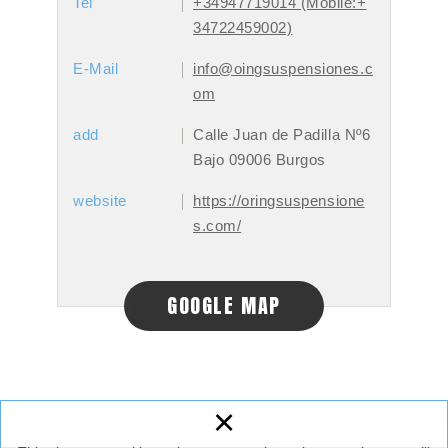
Tel
+34947719014 (Mobile:+
34722459002)
E-Mail
info@oingsuspensiones.c
om
add
Calle Juan de Padilla Nº6
Bajo 09006 Burgos
website
https://oringsuspensione
s.com/
GOOGLE MAP
×