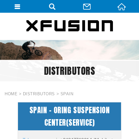
會員登入
會員登入(燈箱)
加入會員
忘記密碼
DISTRIBUTORS
密碼修改
訂單查詢
個人資料修改
HOME
DISTRIBUTORS
SPAIN
會員登出
SPAIN - ORING SUSPENSION
填寫匯款通知
CENTER(SERVICE)