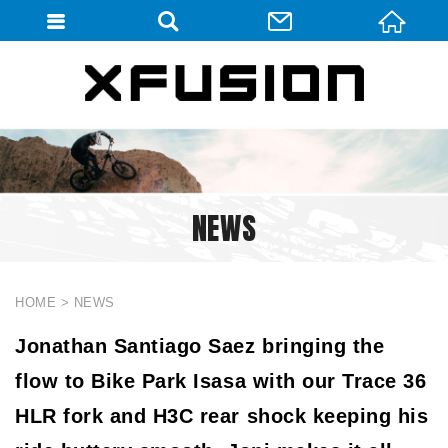
會員登入
會員登入(燈箱)
加入會員
忘記密碼
NEWS
密碼修改
訂單查詢
個人資料修改
HOME
NEWS
會員登出
Jonathan Santiago Saez bringing the
flow to Bike Park Isasa with our Trace 36
填寫匯款通知
HLR fork and H3C rear shock keeping his