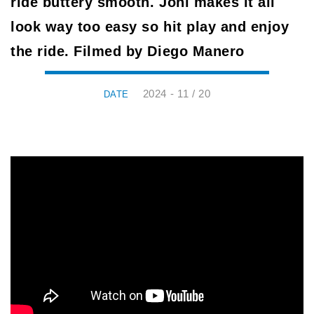
ride buttery smooth. Joni makes it all
look way too easy so hit play and enjoy
the ride. Filmed by Diego Manero
2024 - 11 / 20