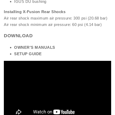
IGUS DU bushing
Installing X-Fusion Rear Shocks
Air rear shock maximum air pressure: 300 psi (20.68 bar)
Air rear shock minimum air pressure: 60 psi (4.14 bar)
DOWNLOAD
OW
NER'S MANUALS
S
ETUP GUIDE