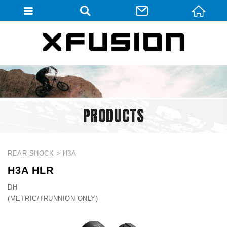
會員登入
會員登入(燈箱)
加入會員
忘記密碼
PRODUCTS
密碼修改
訂單查詢
個人資料修改
REAR SHOCK
H3A
H3A HLR
會員登出
DH
填寫匯款通知
(METRIC/TRUNNION ONLY)