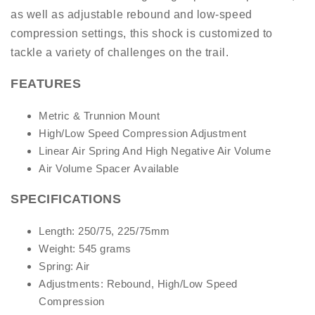
as well as adjustable rebound and low-speed
compression settings, this shock is customized to
tackle a variety of challenges on the trail.
FEATURES
Metric & Trunnion Mount
High/Low Speed Compression Adjustment
Linear Air Spring And High Negative Air Volume
Air Volume Spacer Available
SPECIFICATIONS
Length: 250/75, 225/75mm
Weight: 545 grams
Spring: Air
Adjustments: Rebound, High/Low Speed
Compression