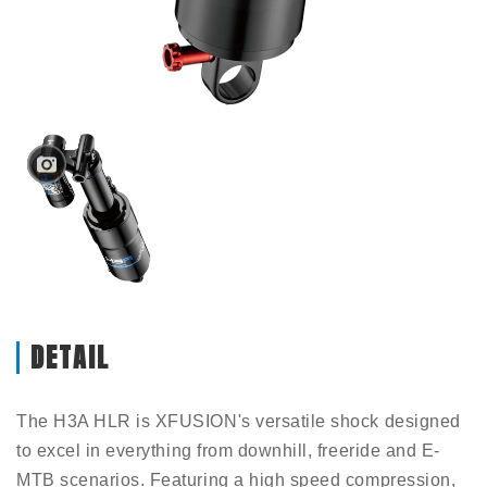
DETAIL
The H3A HLR is XFUSION's versatile shock designed
to excel in everything from downhill, freeride and E-
MTB scenarios. Featuring a high speed compression,