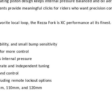
ating piston design keeps internal pressure balanced and oil a
ts provide meaningful clicks for riders who want precision cont
rite local loop, the Rezza Fork is XC performance at its finest.
ility, and small bump sensitivity
for more control
s internal pressure
rate and independent tuning
and control
luding remote lockout options
100mm, 110mm, and 120mm