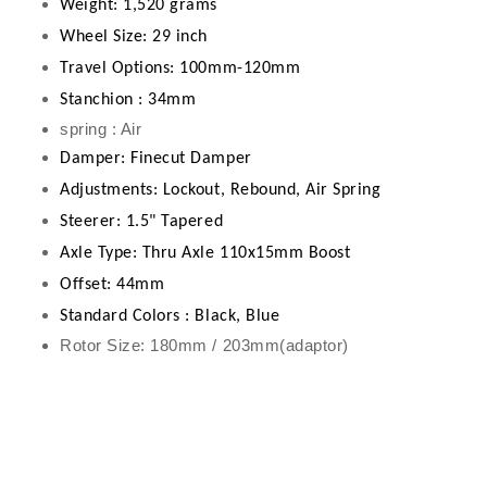
Weight: 1,520 grams
Wheel Size: 29 inch
Travel Options: 100mm-120mm
Stanchion : 34mm
spring : Air
Damper: Finecut Damper
Adjustments:
Lockout, Rebound, Air Spring
Steerer: 1.5" Tapered
Axle Type: Thru Axle 110x15mm
Boost
Offset: 44mm
Standard Colors : Black, Blue
Rotor Size: 180mm / 203mm(adaptor)