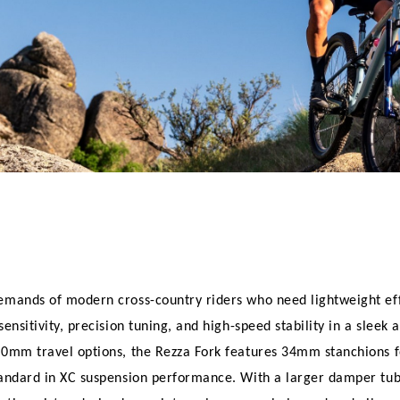
emands of modern cross-country riders who need lightweight effi
nsitivity, precision tuning, and high-speed stability in a sleek a
20mm travel options, the Rezza Fork features 34mm stanchions fo
tandard in XC suspension performance. With a larger damper tube 