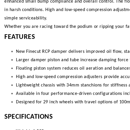
enhanced small bump compliance and overall control. The flo
in harsh conditions. High and low-speed compression adjustmen
simple serviceability.
Whether you are racing toward the podium or ripping your favo
FEATURES
New Finecut RCP damper delivers improved oil flow, stab
Larger damper piston and tube increase damping force 
Floating piston system reduces oil aeration and balance
High and low-speed compression adjusters provide accu
Lightweight chassis with 34mm stanchions for stiffness 
Available in four performance-driven configurations inc
Designed for 29 inch wheels with travel options of 
SPECIFICATIONS