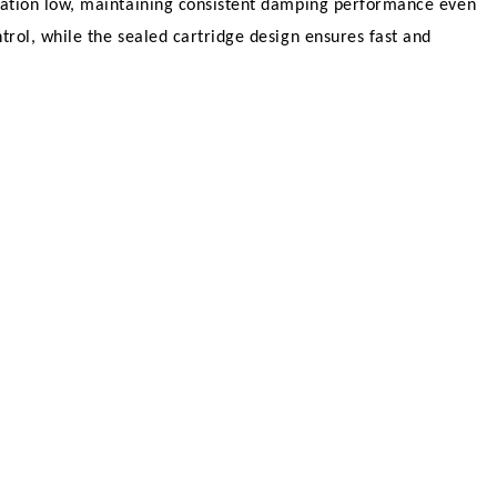
eration low, maintaining consistent damping performance even
rol, while the sealed cartridge design ensures fast and