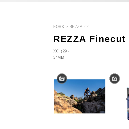
FORK
REZZA 29"
REZZA Finecut
XC（29）
34MM