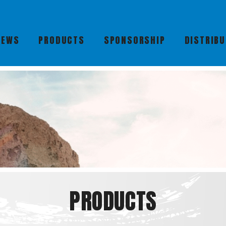
NEWS
PRODUCTS
SPONSORSHIP
DISTRIB
PRODUCTS