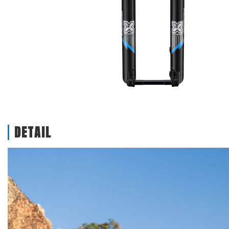
DETAIL