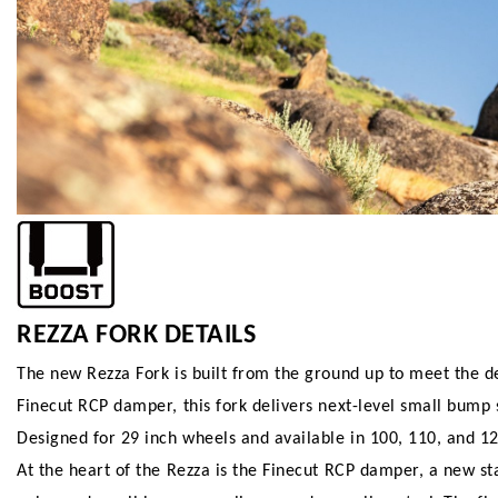
REZZA FORK DETAILS
The new Rezza Fork is built from the ground up to meet the d
Finecut RCP damper, this fork delivers next-level small bump se
Designed for 29 inch wheels and available in 100, 110, and 1
At the heart of the Rezza is the Finecut RCP damper, a new s