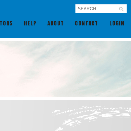
UTORS
HELP
ABOUT
CONTACT
LOGIN