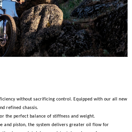
ciency without sacrificing control. Equipped with our all new
nd refined chassis.
r the perfect balance of stiffness and weight.
and piston, the system delivers greater oil flow for