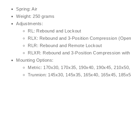
Spring: Air
Weight: 250 grams
Adjustments:
RL: Rebound and Lockout
RLX: Rebound and 3-Position Compression (Open,
RLR: Rebound and Remote Lockout
RLXR: Rebound and 3-Position Compression with
Mounting Options:
Metric: 170x30, 170x35, 190x40, 190x45, 210x50,
Trunnion: 145x30, 145x35, 165x40, 165x45, 185x