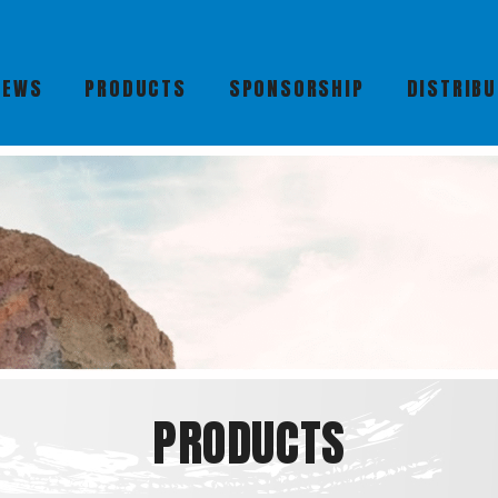
NEWS
PRODUCTS
SPONSORSHIP
DISTRIB
PRODUCTS