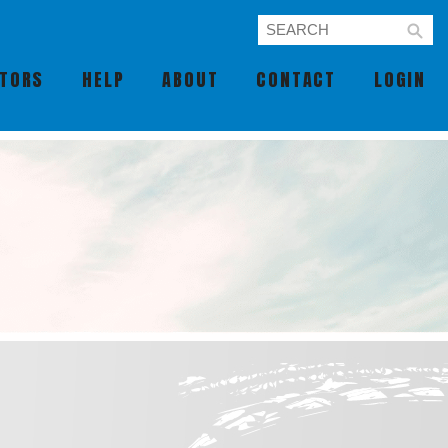
UTORS
HELP
ABOUT
CONTACT
LOGIN