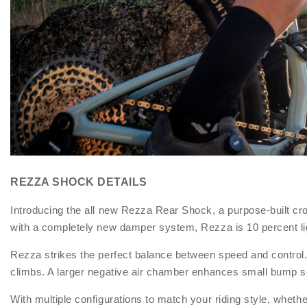
REZZA SHOCK DETAILS
Introducing the all new Rezza Rear Shock, a purpose-built c
with a completely new damper system, Rezza is 10 percent li
Rezza strikes the perfect balance between speed and control. I
climbs. A larger negative air chamber enhances small bump sen
With multiple configurations to match your riding style, wheth