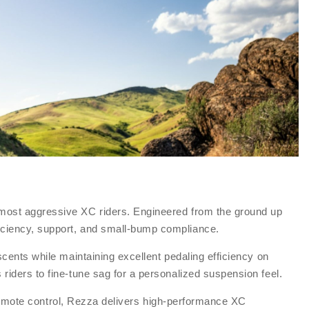
 most aggressive XC riders. Engineered from the ground up
iciency, support, and small-bump compliance.
cents while maintaining excellent pedaling efficiency on
riders to fine-tune sag for a personalized suspension feel.
d remote control, Rezza delivers high-performance XC