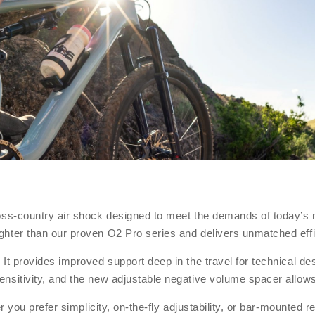
ross-country air shock designed to meet the demands of today’s
ghter than our proven O2 Pro series and delivers unmatched eff
t provides improved support deep in the travel for technical des
sitivity, and the new adjustable negative volume spacer allows 
er you prefer simplicity, on-the-fly adjustability, or bar-mounte