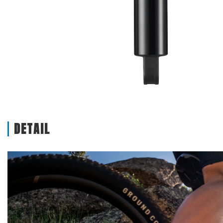
DETAIL