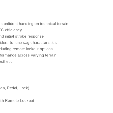
onfident handling on technical terrain
XC efficiency
d initial stroke response
iders to tune sag characteristics
cluding remote lockout options
formance across varying terrain
esthetic
en, Pedal, Lock)
ith Remote Lockout