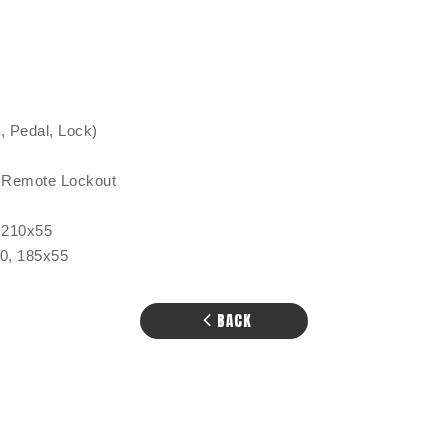
 Pedal, Lock)
 Remote Lockout
 210x55
50, 185x55
BACK