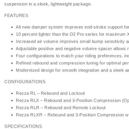
suspension in a sleek, lightweight package.
FEATURES
All new damper system improves end-stroke support for c
10 percent lighter than the O2 Pro series for maximum 
Increased air volume improves small bump sensitivity an
Adjustable positive and negative volume spacer allows r
Four configurations to match your riding preferences, in
Refined rebound and compression tuning for optimal per
Modernized design for smooth integration and a sleek a
CONFIGURATIONS
Rezza RL – Rebound and Lockout
Rezza RLX – Rebound and 3-Position Compression (Op
Rezza RLR – Rebound and Remote Lockout
Rezza RLXR – Rebound and 3-Position Compression w
SPECIFICATIONS