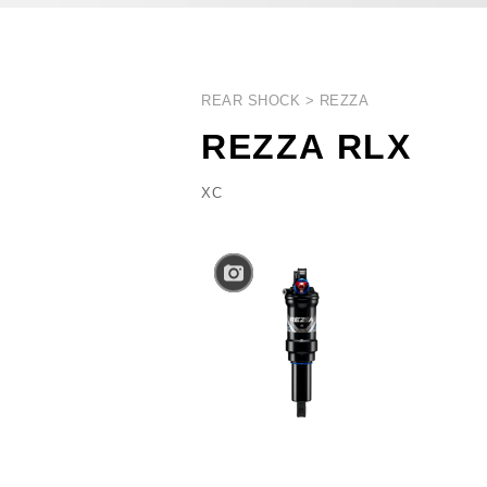
REAR SHOCK
REZZA
REZZA RLX
XC