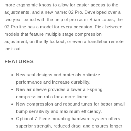
more ergonomic knobs to allow for easier access to the
adjustments, and a new name: 02 Pro. Developed over a
two year period with the help of pro racer Brian Lopes, the
02 Pro line has a model for every occasion. Pick between
models that feature multiple stage compression
adjustment, on the fly lockout, or even a handlebar remote
lock out.
FEATURES
New seal designs and materials optimize
performance and increase durability.
New air sleeve provides a lower air-spring
compression ratio for a more linear.
New compression and rebound tunes for better small
bump sensitivity and maximum efficiency.
Optional 7-Piece mounting hardware system offers
superior strength, reduced drag, and ensures longer