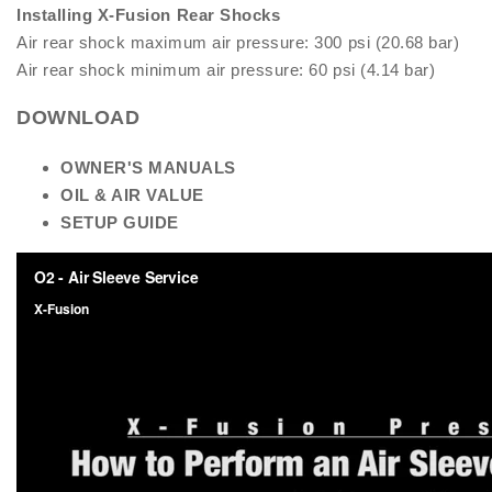
Installing X-Fusion Rear Shocks
Air rear shock maximum air pressure: 300 psi (20.68 bar)
Air rear shock minimum air pressure: 60 psi (4.14 bar)
DOWNLOAD
OW
NER'S MANUALS
OIL & AIR VALUE
SETUP GUIDE