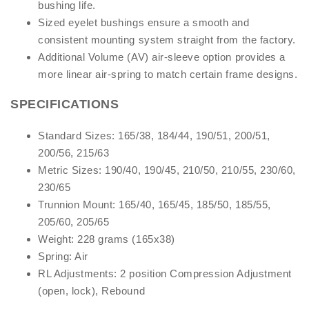
bushing life.
Sized eyelet bushings ensure a smooth and
consistent mounting system straight from the factory.
Additional Volume (AV) air-sleeve option provides a
more linear air-spring to match certain frame designs.
SPECIFICATIONS
Standard Sizes: 165/38, 184/44, 190/51, 200/51,
200/56, 215/63
Metric Sizes: 190/40, 190/45, 210/50, 210/55, 230/60,
230/65
Trunnion Mount: 165/40, 165/45, 185/50, 185/55,
205/60, 205/65
Weight: 228 grams (165x38)
Spring: Air
RL Adjustments: 2 position Compression Adjustment
(open, lock), Rebound