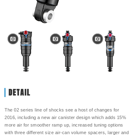
DETAIL
The 02 series line of shocks see a host of changes for
2016, including a new air canister design which adds 15%
more air for smoother ramp up, increased tuning options
with three different size air-can volume spacers, larger and