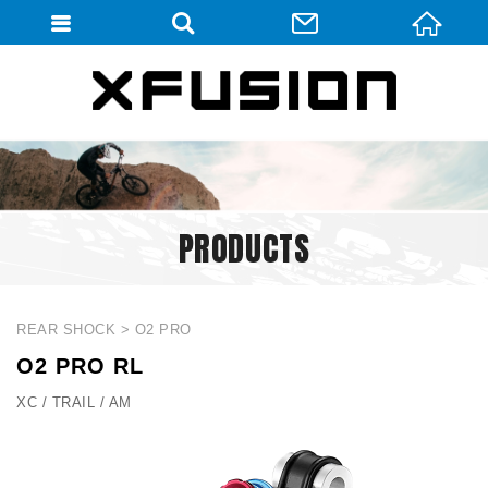
會員登入
會員登入(燈箱)
加入會員
忘記密碼
PRODUCTS
密碼修改
訂單查詢
個人資料修改
REAR SHOCK
O2 PRO
O2 PRO RL
會員登出
XC / TRAIL / AM
填寫匯款通知