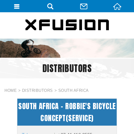
會員登入
會員登入(燈箱)
加入會員
忘記密碼
DISTRIBUTORS
密碼修改
訂單查詢
個人資料修改
HOME
DISTRIBUTORS
SOUTH AFRICA
會員登出
SOUTH AFRICA - ROBBIE'S BICYCLE
填寫匯款通知
CONCEPT(SERVICE)