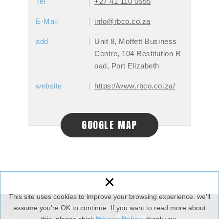
Tel
+27 41 110 0555
E-Mail
info@rbco.co.za
add
Unit 8, Moffett Business
Centre, 104 Restitution R
oad, Port Elizabeth
website
https://www.rbco.co.za/
GOOGLE MAP
×
This site uses cookies to improve your browsing experience. we’ll
assume you’re OK to continue. If you want to read more about
Copyright © XFusion. All Rights Reserved.
Designed by :
NEWSCAN