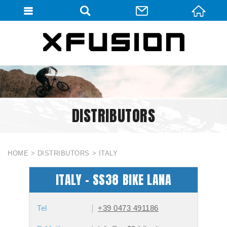
會員登入
會員登入(燈箱)
加入會員
忘記密碼
DISTRIBUTORS
密碼修改
訂單查詢
個人資料修改
HOME
DISTRIBUTORS
ITALY
會員登出
ITALY - SS38 BIKE LANA
填寫匯款通知
Tel
+39 0473 491186