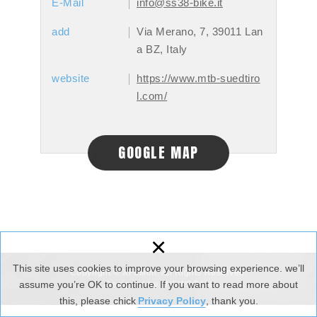
E-Mail
info@ss38-bike.it
add
Via Merano, 7, 39011 Lan
a BZ, Italy
website
https://www.mtb-suedtiro
l.com/
GOOGLE MAP
×
This site uses cookies to improve your browsing experience. we’ll
Copyright © XFusion. All Rights Reserved.
assume you’re OK to continue. If you want to read more about
Designed by :
NEWSCAN
this, please chick
Privacy Policy
, thank you.