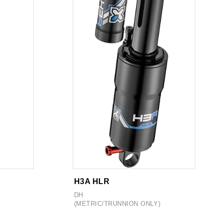
H3A HLR
DH
(METRIC/TRUNNION ONLY)