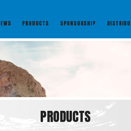
NEWS
PRODUCTS
SPONSORSHIP
DISTRIB
PRODUCTS