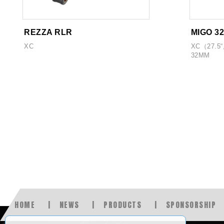
REZZA RLR
MIGO 3
XC
XC（27.5“
32MM
HOME
NEWS
PRODUCTS
SPONSORSHIP