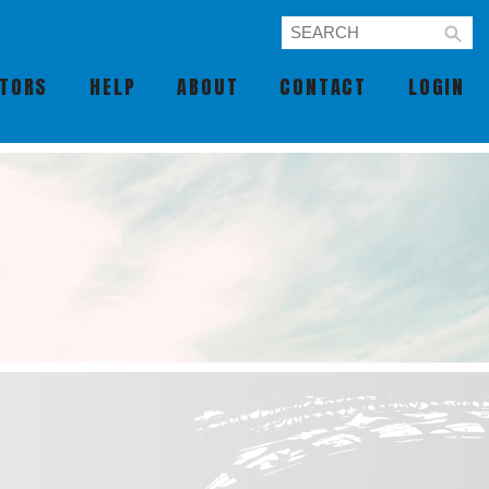
UTORS
HELP
ABOUT
CONTACT
LOGIN