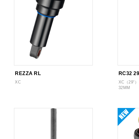
REZZA RL
RC32 2
XC
XC（29“）
32MM