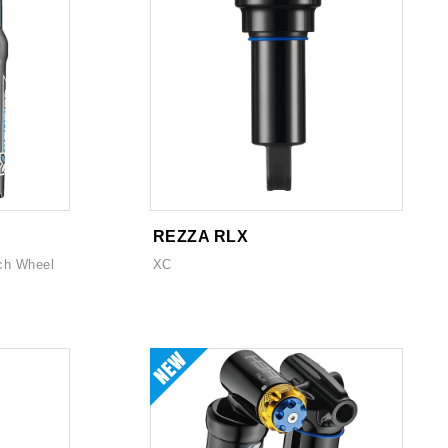
REZZA RLX
ch Wheel
XC