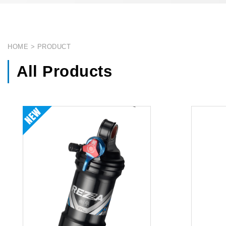
HOME
PRODUCT
All Products