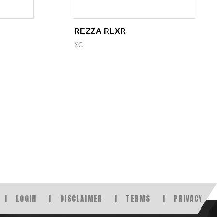
REZZA RLXR
XC
LOGIN
DISCLAIMER
TERMS
PRIVACY