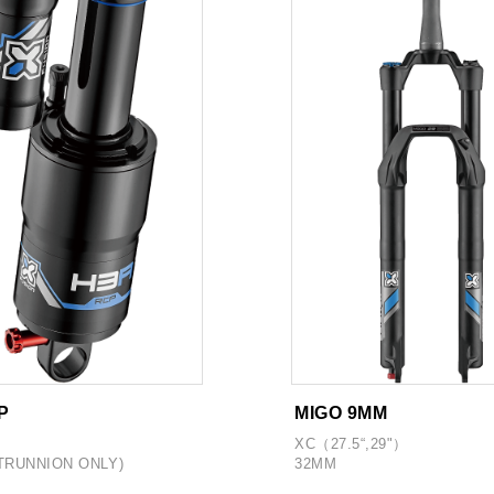
P
MIGO 9MM
XC（27.5“,29"）
TRUNNION ONLY)
32MM