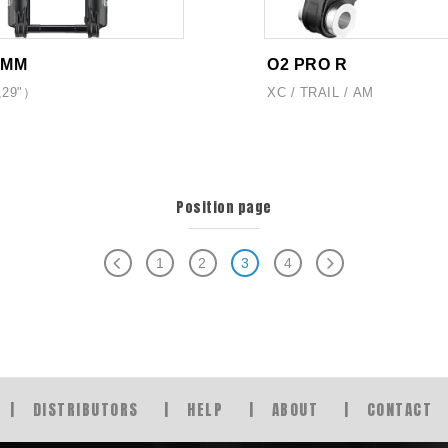
2MM
O2 PRO R
,29"）
XC / TRAIL / AM
Position page
1
2
3
4
DISTRIBUTORS
HELP
ABOUT
CONTACT