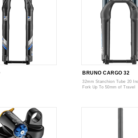
9
BRUNO CARGO 32
32mm Stanchion Tube 20 In
Fork Up To 50mm of Travel