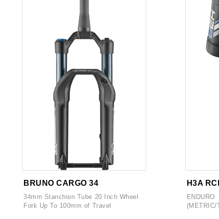
BRUNO CARGO 34
H3A RC
34mm Stanchion Tube 20 Inch Wheel
ENDURO
Fork Up To 100mm of Travel
(METRIC/